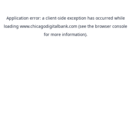
Application error: a
client
-side exception has occurred while
loading
www.chicagodigitalbank.com
(see the
browser console
for more information).