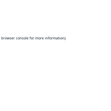
e
browser console
for more information).