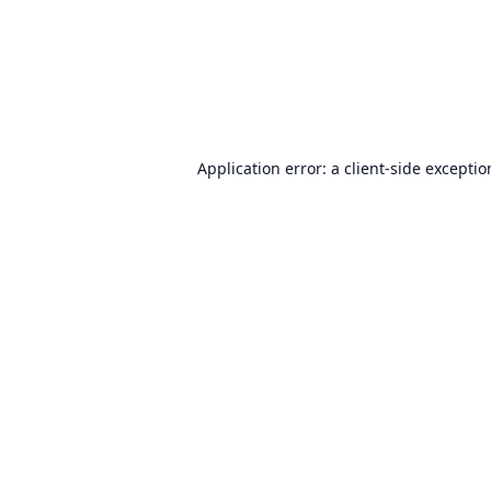
Application error: a
client
-side excepti