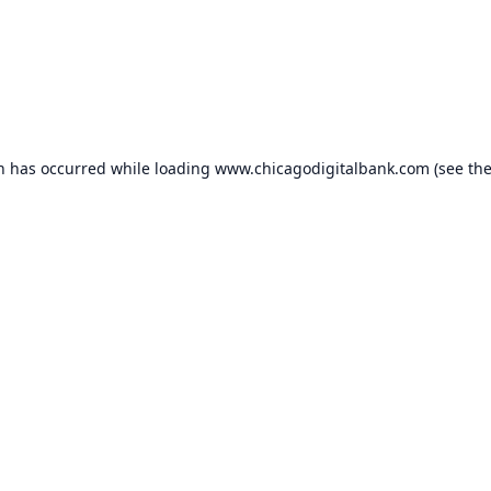
on has occurred while loading
www.chicagodigitalbank.com
(see th