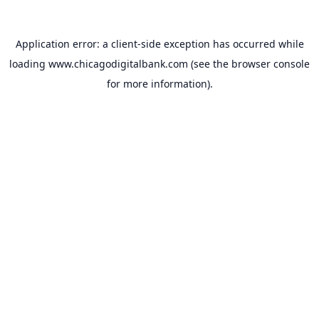
Application error: a
client
-side exception has occurred while
loading
www.chicagodigitalbank.com
(see the
browser console
for more information).