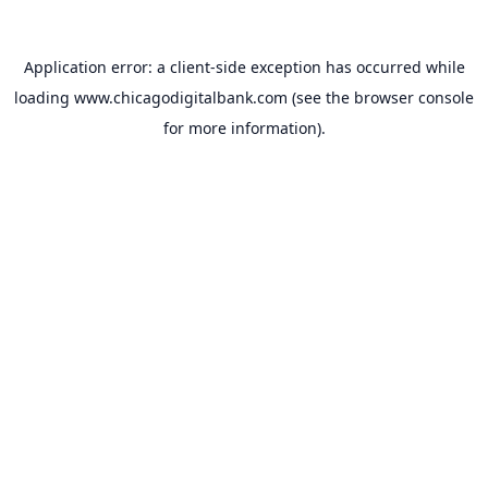
Application error: a
client
-side exception has occurred while
loading
www.chicagodigitalbank.com
(see the
browser console
for more information).