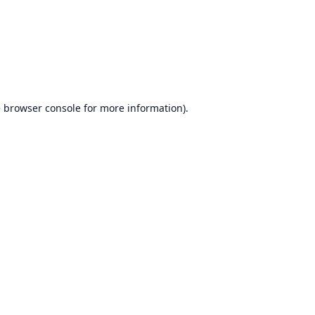
e
browser console
for more information).