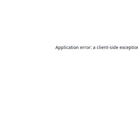
Application error: a
client
-side excepti