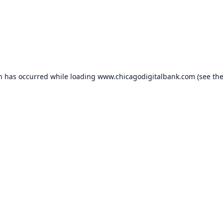
on has occurred while loading
www.chicagodigitalbank.com
(see th