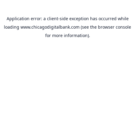
Application error: a
client
-side exception has occurred while
loading
www.chicagodigitalbank.com
(see the
browser console
for more information).