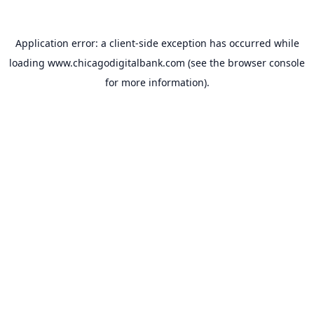
Application error: a
client
-side exception has occurred while
loading
www.chicagodigitalbank.com
(see the
browser console
for more information).