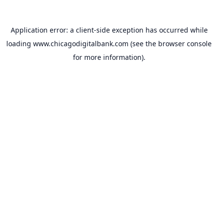
Application error: a
client
-side exception has occurred while
loading
www.chicagodigitalbank.com
(see the
browser console
for more information).