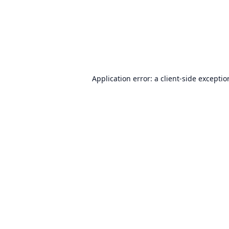
Application error: a
client
-side excepti