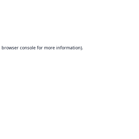
e
browser console
for more information).