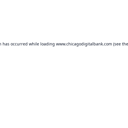
on has occurred while loading
www.chicagodigitalbank.com
(see th