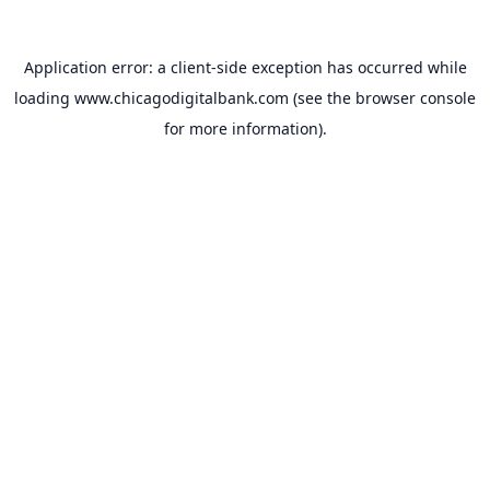
Application error: a
client
-side exception has occurred while
loading
www.chicagodigitalbank.com
(see the
browser console
for more information).