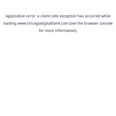
Application error: a
client
-side exception has occurred while
loading
www.chicagodigitalbank.com
(see the
browser console
for more information).