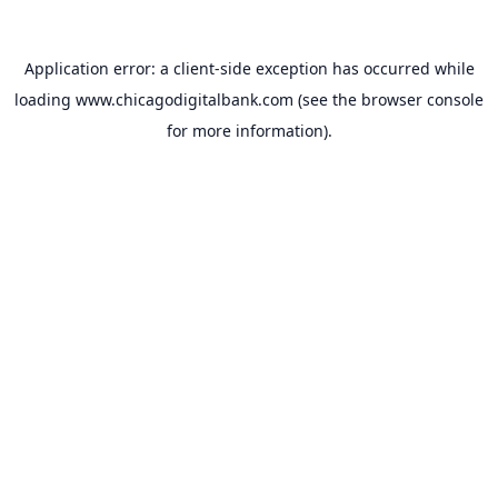
Application error: a
client
-side exception has occurred while
loading
www.chicagodigitalbank.com
(see the
browser console
for more information).