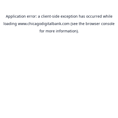
Application error: a
client
-side exception has occurred while
loading
www.chicagodigitalbank.com
(see the
browser console
for more information).